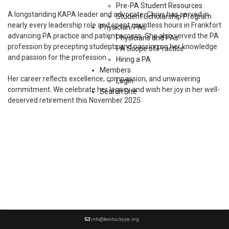
Pre-PA Student Resources
A longstanding KAPA leader and advocate, Chrys has served in
Student Scholarship Program
nearly every leadership role and spent countless hours in Frankfort
Physician/PAs
advancing PA practice and patient access. She also served the PA
Physicians and PAs
profession by precepting students and passing on her knowledge
PA Scope of Practice
and passion for the profession.
Hiring a PA
Members
Her career reflects excellence, compassion, and unwavering
Login
commitment. We celebrate her legacy and wish her joy in her well-
Search Site
deserved retirement this November 2025.
info@kentuckypa.org