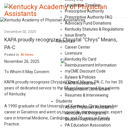
Legislative Timeline
Prescriptive Authority
Prescriptive Authority FAQ
Advocacy Fund Donations
Kentucky Statutes & Regulations
December 02, 2025
Issue Briefs
KAPA proudly recognizes Chrystal “Chrys” Means,
Resources
PA-C
Career Center
Licensure
Posted in:
All News
Kentucky Rx Card
November 26, 2025
Reimbursement Information
myCME Discount Code
To Whom It May Concern:
Bylaws & Policies
KAPA proudly recognizes Chrystal “Chrys” Means, PA-C, for her 35
AAPA Resources
years of dedicated service to the PA profession and the patients
Independent Contractors
of Kentucky.
Resumes & Interviewing
Students
A 1990 graduate of the University of Kentucky, Chrys began her
About Physician Assistants
career in Geriatrics and went on to provide compassionate, expert
Kentucky PA Programs
care in Internal Medicine, Cardiology, and 26 years in Family
Student Representatives
Practice.
PA Education Association