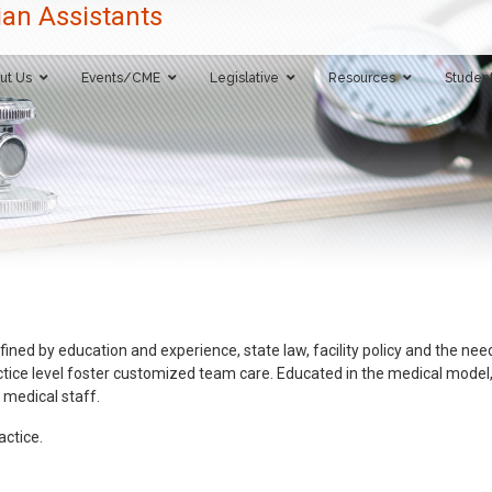
ut Us
Events/CME
Legislative
Resources
Studen
fined by education and experience, state law, facility policy and the need
ice level foster customized team care. Educated in the medical model, PAs
 medical staff.
ctice.