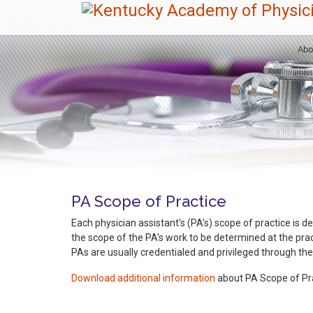
Abo
PA Scope of Practice
Each physician assistant’s (PA’s) scope of practice is de
the scope of the PA's work to be determined at the pract
PAs are usually credentialed and privileged through the
Download additional information
about PA Scope of Pra