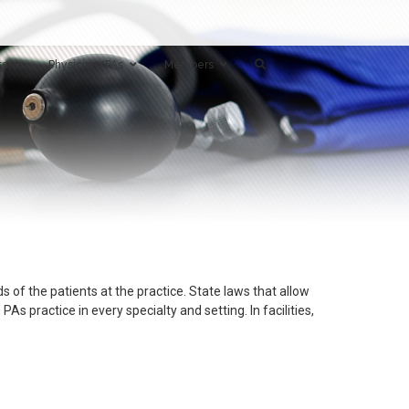
ts
Physician/PAs
Members
s of the patients at the practice. State laws that allow
 practice in every specialty and setting. In facilities,